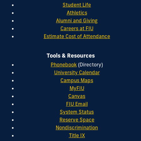
Student Life
Athletics
Alumni and Giving
Careers at FIU
Estimate Cost of Attendance
Tools & Resources
Phonebook
(Directory)
University Calendar
Campus Maps
MyFIU
Canvas
FIU Email
System Status
Reserve Space
Nondiscrimination
Title IX