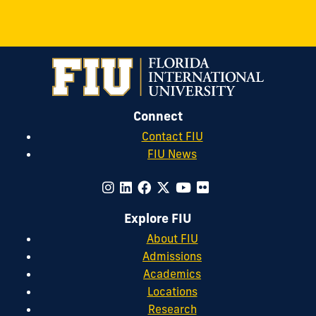
Connect
Contact FIU
FIU News
Explore FIU
About FIU
Admissions
Academics
Locations
Research