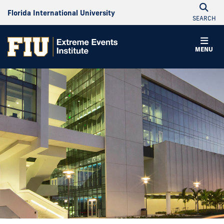
Florida International University
SEARCH
MENU