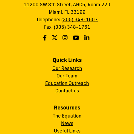
11200 SW 8th Street, AHC5, Room 220
Miami, FL 33199
Telephone:
(305) 348-1607
Fax:
(305) 348-1761
Quick Links
Our Research
Our Team
Education Outreach
Contact us
Resources
The Equation
News
Useful Links