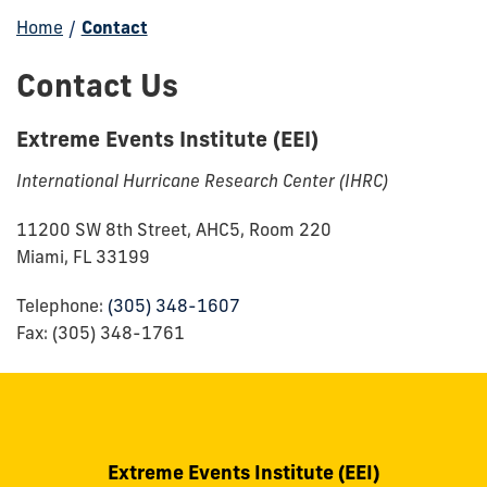
Home
/
Contact
Contact Us
Extreme Events Institute (EEI)
International Hurricane Research Center (IHRC)
11200 SW 8th Street, AHC5, Room 220
Miami, FL 33199
Telephone:
(305) 348-1607
Fax: (305) 348-1761
Extreme Events Institute (EEI)