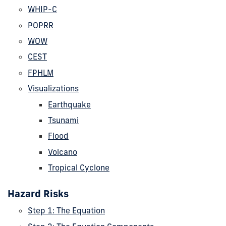
WHIP-C
POPRR
WOW
CEST
FPHLM
Visualizations
Earthquake
Tsunami
Flood
Volcano
Tropical Cyclone
Hazard Risks
Step 1: The Equation