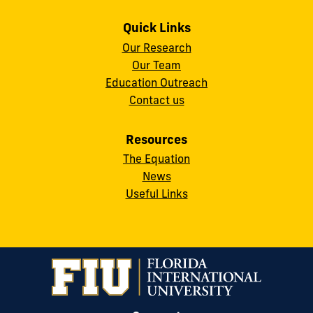
Quick Links
Our Research
Our Team
Education Outreach
Contact us
Resources
The Equation
News
Useful Links