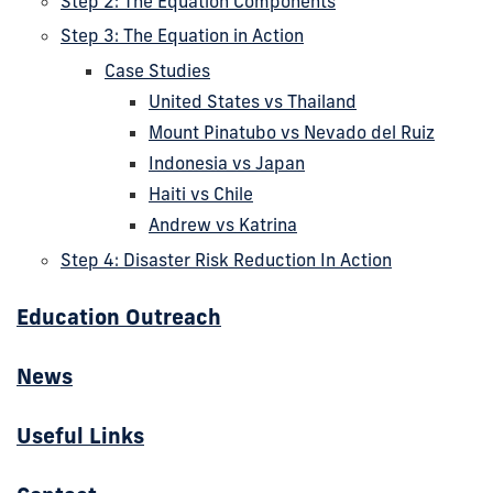
Step 2: The Equation Components
Step 3: The Equation in Action
Case Studies
United States vs Thailand
Mount Pinatubo vs Nevado del Ruiz
Indonesia vs Japan
Haiti vs Chile
Andrew vs Katrina
Step 4: Disaster Risk Reduction In Action
Education Outreach
News
Useful Links