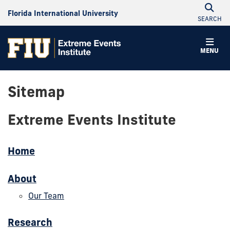
Florida International University
SEARCH
MENU
Sitemap
Extreme Events Institute
Home
About
Our Team
Research