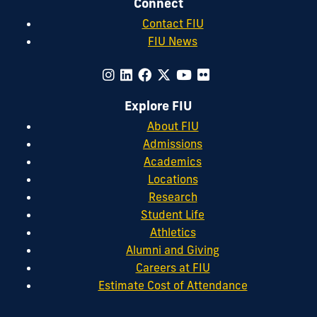
Connect
Contact FIU
FIU News
Explore FIU
About FIU
Admissions
Academics
Locations
Research
Student Life
Athletics
Alumni and Giving
Careers at FIU
Estimate Cost of Attendance