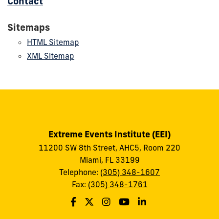
Contact
Sitemaps
HTML Sitemap
XML Sitemap
Extreme Events Institute (EEI)
11200 SW 8th Street, AHC5, Room 220
Miami, FL 33199
Telephone:
(305) 348-1607
Fax:
(305) 348-1761