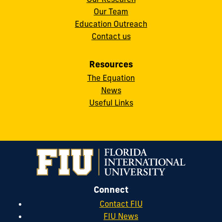
Our Team
Education Outreach
Contact us
Resources
The Equation
News
Useful Links
Connect
Contact FIU
FIU News