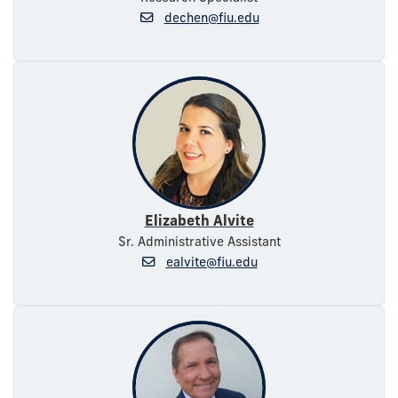
dechen@fiu.edu
Elizabeth Alvite
Sr. Administrative Assistant
ealvite@fiu.edu