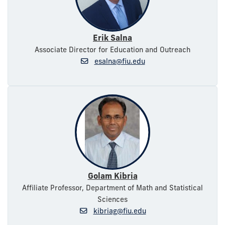
Erik Salna
Associate Director for Education and Outreach
esalna@fiu.edu
Golam Kibria
Affiliate Professor, Department of Math and Statistical
Sciences
kibriag@fiu.edu