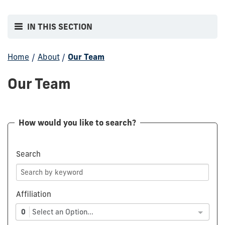
IN THIS SECTION
Home
/
About
/
Our Team
Our Team
How would you like to search?
Search
Affiliation
0
Select an Option...