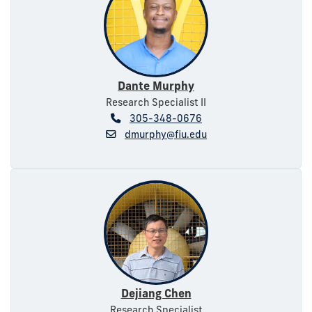
Dante Murphy
Research Specialist II
305-348-0676
dmurphy@fiu.edu
Dejiang Chen
Research Specialist