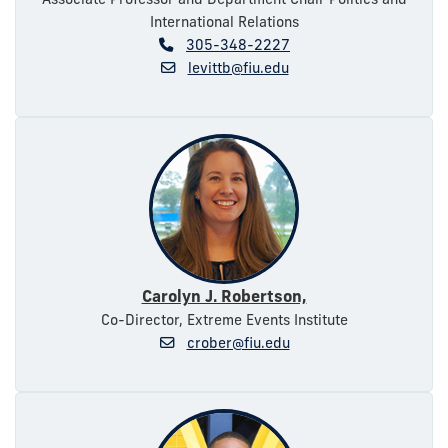
International Relations
305-348-2227
levittb@fiu.edu
Carolyn J. Robertson,
Co-Director, Extreme Events Institute
crober@fiu.edu