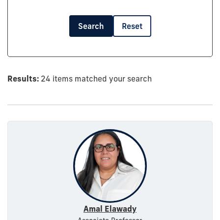
Search
Reset
Results:
24 items matched your search
Amal Elawady