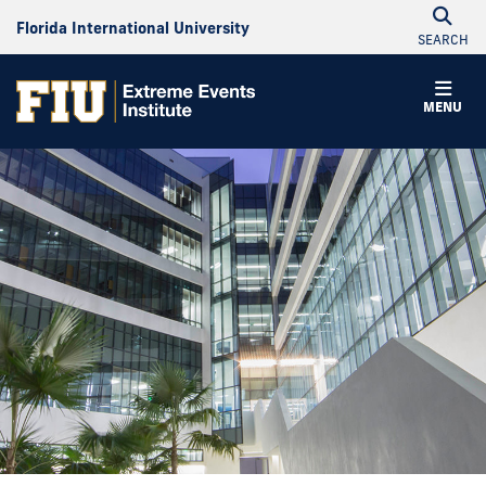
Florida International University
SEARCH
MENU