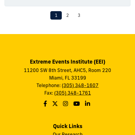
1
2
3
Extreme Events Institute (EEI)
11200 SW 8th Street, AHC5, Room 220
Miami, FL 33199
Telephone:
(305) 348-1607
Fax:
(305) 348-1761
Quick Links
Our Research