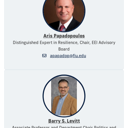
Aris Papadopoulos
Distinguished Expert in Resilience, Chair, EEI Advisory
Board
apapadop@fiu.edu
Barry S. Levitt
Associate Professor and Department Chair Politics and