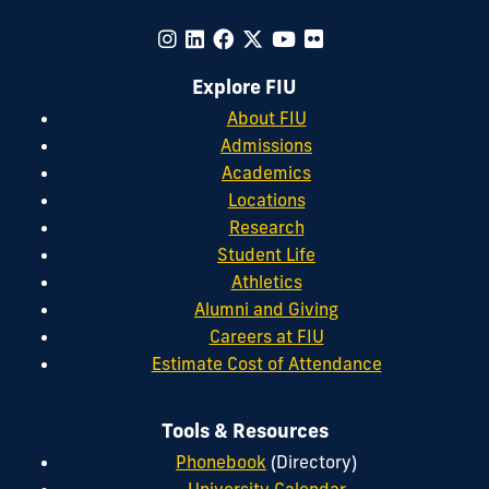
Explore FIU
About FIU
Admissions
Academics
Locations
Research
Student Life
Athletics
Alumni and Giving
Careers at FIU
Estimate Cost of Attendance
Tools & Resources
Phonebook
(Directory)
University Calendar