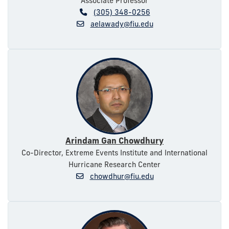
Associate Professor
(305) 348-0256
aelawady@fiu.edu
Arindam Gan Chowdhury
Co-Director, Extreme Events Institute and International
Hurricane Research Center
chowdhur@fiu.edu