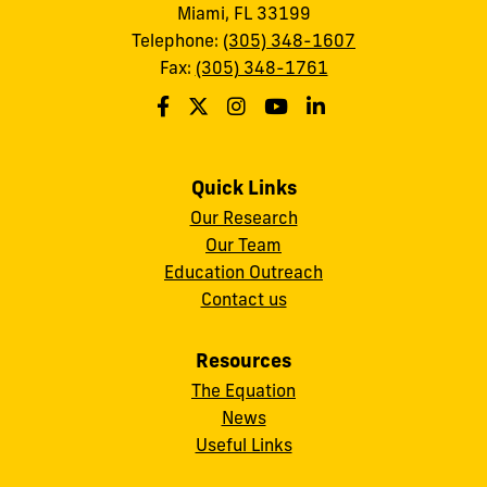
Miami, FL 33199
Telephone:
(305) 348-1607
Fax:
(305) 348-1761
Quick Links
Our Research
Our Team
Education Outreach
Contact us
Resources
The Equation
News
Useful Links