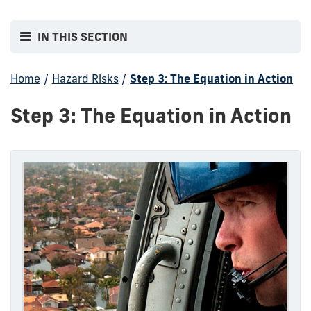
IN THIS SECTION
Home
/
Hazard Risks
/
Step 3: The Equation in Action
Step 3: The Equation in Action