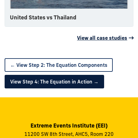
United States vs Thailand
View all case studies
← View Step 2: The Equation Components
View Step 4: The Equation in Action →
Extreme Events Institute (EEI)
11200 SW 8th Street, AHC5, Room 220