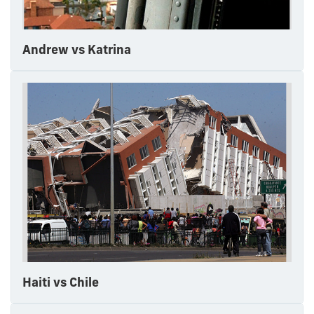
Andrew vs Katrina
Haiti vs Chile