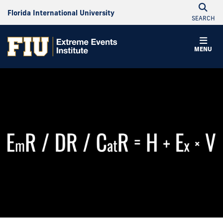
Florida International University
SEARCH
MENU