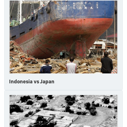
Indonesia vs Japan