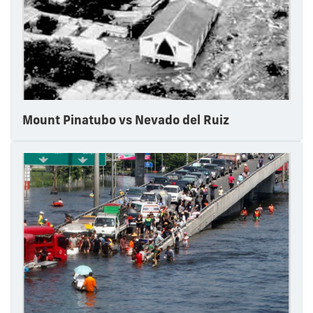
Mount Pinatubo vs Nevado del Ruiz