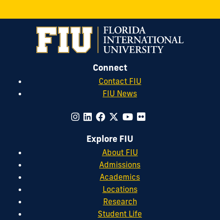
Connect
Contact FIU
FIU News
Explore FIU
About FIU
Admissions
Academics
Locations
Research
Student Life