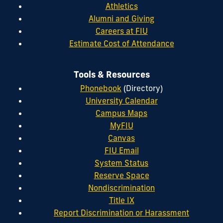
Athletics
Alumni and Giving
Careers at FIU
Estimate Cost of Attendance
Tools & Resources
Phonebook
(Directory)
University Calendar
Campus Maps
MyFIU
Canvas
FIU Email
System Status
Reserve Space
Nondiscrimination
Title IX
Report Discrimination or Harassment