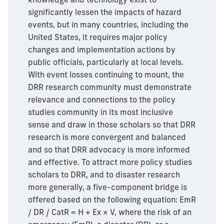
significantly lessen the impacts of hazard
events, but in many countries, including the
United States, it requires major policy
changes and implementation actions by
public officials, particularly at local levels.
With event losses continuing to mount, the
DRR research community must demonstrate
relevance and connections to the policy
studies community in its most inclusive
sense and draw in those scholars so that DRR
research is more convergent and balanced
and so that DRR advocacy is more informed
and effective. To attract more policy studies
scholars to DRR, and to disaster research
more generally, a five-component bridge is
offered based on the following equation: EmR
/ DR / CatR = H + Ex × V, where the risk of an