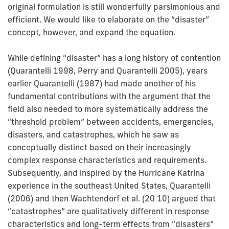
original formulation is still wonderfully parsimonious and
efficient. We would like to elaborate on the “disaster”
concept, however, and expand the equation.
While defining “disaster” has a long history of contention
(Quarantelli 1998, Perry and Quarantelli 2005), years
earlier Quarantelli (1987) had made another of his
fundamental contributions with the argument that the
field also needed to more systematically address the
“threshold problem” between accidents, emergencies,
disasters, and catastrophes, which he saw as
conceptually distinct based on their increasingly
complex response characteristics and requirements.
Subsequently, and inspired by the Hurricane Katrina
experience in the southeast United States, Quarantelli
(2006) and then Wachtendorf et al. (20 10) argued that
“catastrophes” are qualitatively different in response
characteristics and long-term effects from “disasters”