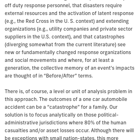
off duty response personnel, that disasters require
external resources and the activation of latent response
(e.g., the Red Cross in the U. S. context) and extending
organizations (e.g., utility companies and private sector
suppliers in the U.S. context), and that catastrophes
(diverging somewhat from the current literature) see
new or fundamentally changed response organizations
and social movements and where, for at least a
generation, the collective memory of an event’s impacts
are thought of in “Before/After” terms.
There is, of course, a level or unit of analysis problem in
this approach. The outcomes of a one­ car automobile
accident can be a “catastrophe” for a family. Our
solution is to focus analytically on those political-
administrative jurisdictions where 80% of the human
casualties and/or asset losses occur. Although there will
be exceptions with small nation-states, this more