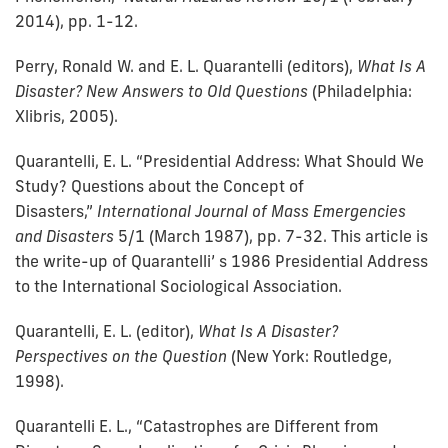
2014), pp. 1-12.
Perry, Ronald W. and E. L. Quarantelli (editors),
What Is A
Disaster? New Answers to Old Questions
(Philadelphia:
Xlibris, 2005).
Quarantelli, E. L. “Presidential Address: What Should We
Study? Questions about the Concept of
Disasters,”
International Journal of Mass Emergencies
and Disasters
5/1 (March 1987), pp. 7-32. This article is
the write-up of Quarantelli’ s 1986 Presidential Address
to the International Sociological Association.
Quarantelli, E. L. (editor),
What Is A Disaster?
Perspectives on the Question
(New York: Routledge,
1998).
Quarantelli E. L., “Catastrophes are Different from