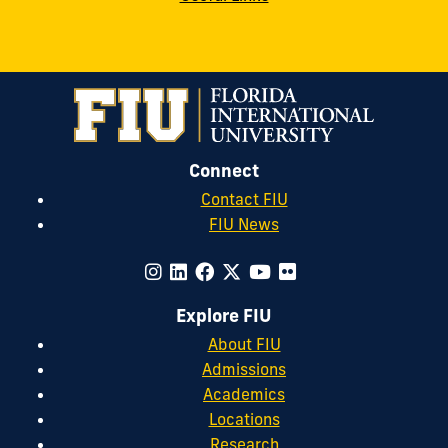
Connect
Contact FIU
FIU News
Explore FIU
About FIU
Admissions
Academics
Locations
Research