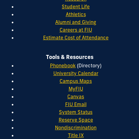
Student Life
Athletics
Alumni and Giving
Careers at FIU
Estimate Cost of Attendance
Tools & Resources
Phonebook
(Directory)
University Calendar
Campus Maps
MyFIU
Canvas
FIU Email
System Status
Reserve Space
Nondiscrimination
Title IX