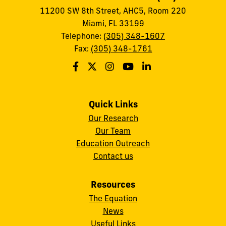
11200 SW 8th Street, AHC5, Room 220
Miami, FL 33199
Telephone:
(305) 348-1607
Fax:
(305) 348-1761
Quick Links
Our Research
Our Team
Education Outreach
Contact us
Resources
The Equation
News
Useful Links