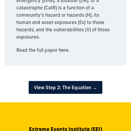
emergency (EmR), a disaster (DR), or a
catastrophe (CatR) is a function of a
community’s hazard or hazards (H), its
human and asset exposures (Ex) to those
hazards, and the vulnerabilities (V) of those
exposures.
Read the full paper
here
.
View Step 2: The Equation →
Extreme Events Institute (EEI)