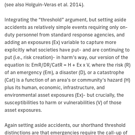
(see also Holguin-Veras et al. 2014).
Integrating the “threshold” argument, but setting aside
accidents as relatively simple events requiring only on-
duty personnel from standard response agencies, and
adding an exposures (Ex) variable to capture more
explicitly what societies have put- and are continuing to
put (i.e., risk creation)- in harm’s way, our version of the
equation is: EmR/DR/CatR = H + Ex x V, where the risk (R)
of an emergency (Em), a disaster (D), or a catastrophe
(Cat) is a function of an area’s or community’s hazard (H)
plus its human, economic, infrastructure, and
environmental asset exposures (Ex)- but crucially, the
susceptibilities to harm or vulnerabilities (V) of those
asset exposures.
Again setting aside accidents, our shorthand threshold
distinctions are that emergencies require the call-up of