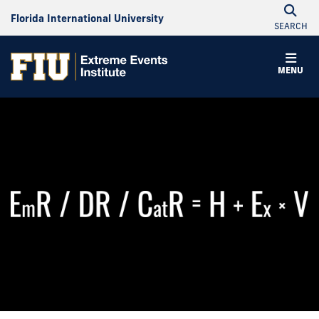
Florida International University
SEARCH
MENU