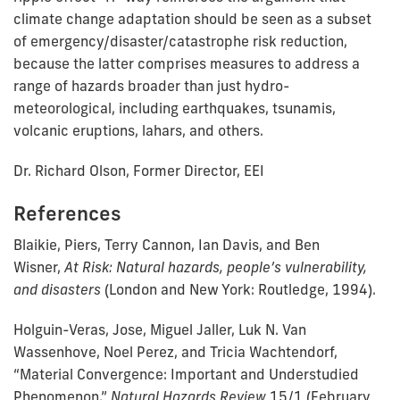
climate change adaptation should be seen as a subset
of emergency/disaster/catastrophe risk reduction,
because the latter comprises measures to address a
range of hazards broader than just hydro-
meteorological, including earthquakes, tsunamis,
volcanic eruptions, lahars, and others.
Dr. Richard Olson, Former Director, EEI
References
Blaikie, Piers, Terry Cannon, Ian Davis, and Ben
Wisner,
At Risk: Natural hazards, people’s vulnerability,
and disasters
(London and New York: Routledge, 1994).
Holguin-Veras, Jose, Miguel Jaller, Luk N. Van
Wassenhove, Noel Perez, and Tricia Wachtendorf,
“Material Convergence: Important and Understudied
Phenomenon,”
Natural Hazards Review
15/1 (February