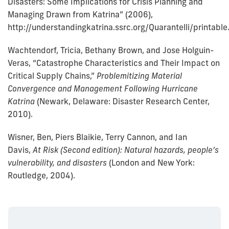
Disasters: Some Implications for Crisis Planning and
Managing Drawn from Katrina” (2006),
http://understandingkatrina.ssrc.org/Quarantelli/printable
Wachtendorf, Tricia, Bethany Brown, and Jose Holguin-
Veras, “Catastrophe Characteristics and Their Impact on
Critical Supply Chains,”
Problemitizing Material
Convergence and Management Following Hurricane
Katrina
(Newark, Delaware: Disaster Research Center,
2010).
Wisner, Ben, Piers Blaikie, Terry Cannon, and Ian
Davis,
At Risk (Second edition): Natural hazards, people’s
vulnerability, and disasters
(London and New York:
Routledge, 2004).