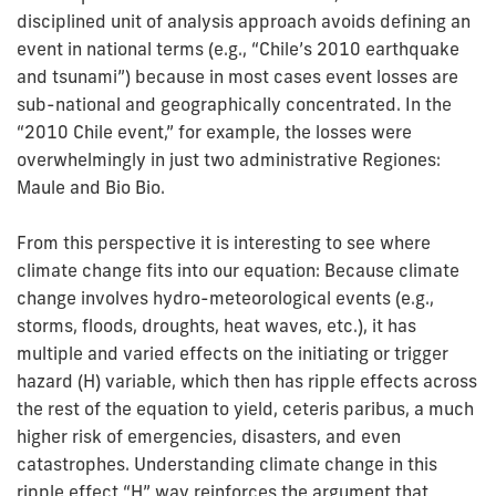
disciplined unit of analysis approach avoids defining an
event in national terms (e.g., “Chile’s 2010 earthquake
and tsunami”) because in most cases event losses are
sub-national and geographically concentrated. In the
“2010 Chile event,” for example, the losses were
overwhelmingly in just two administrative Regiones:
Maule and Bio Bio.
From this perspective it is interesting to see where
climate change fits into our equation: Because climate
change involves hydro-meteorological events (e.g.,
storms, floods, droughts, heat waves, etc.), it has
multiple and varied effects on the initiating or trigger
hazard (H) variable, which then has ripple effects across
the rest of the equation to yield, ceteris paribus, a much
higher risk of emergencies, disasters, and even
catastrophes. Understanding climate change in this
ripple effect “H” way reinforces the argument that