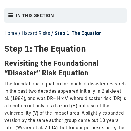
IN THIS SECTION
Home
/
Hazard Risks
/
Step 1: The Equation
Step 1: The Equation
Revisiting the Foundational
“Disaster” Risk Equation
The foundational equation for much of disaster research
in the past two decades appeared initially in Blaikie et
al. (1994), and was DR= H x V, where disaster risk (DR) is
a function not only of a hazard (H) but also of the
vulnerability (V) of the impact area. A slightly expanded
version by the same author group came out 10 years
later (Wisner et al. 2004), but for our purposes here, the