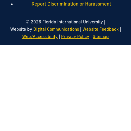
Report Discrimination or Harassment
|
© 2026 Florida International University
|
|
Website by
Digital Communications
Website Feedback
|
|
Web/Accessibility
Privacy Policy
Sitemap