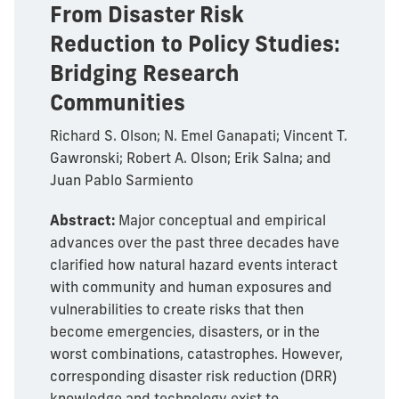
From Disaster Risk
Reduction to Policy Studies:
Bridging Research
Communities
Richard S. Olson; N. Emel Ganapati; Vincent T.
Gawronski; Robert A. Olson; Erik Salna; and
Juan Pablo Sarmiento
Abstract:
Major conceptual and empirical
advances over the past three decades have
clarified how natural hazard events interact
with community and human exposures and
vulnerabilities to create risks that then
become emergencies, disasters, or in the
worst combinations, catastrophes. However,
corresponding disaster risk reduction (DRR)
knowledge and technology exist to