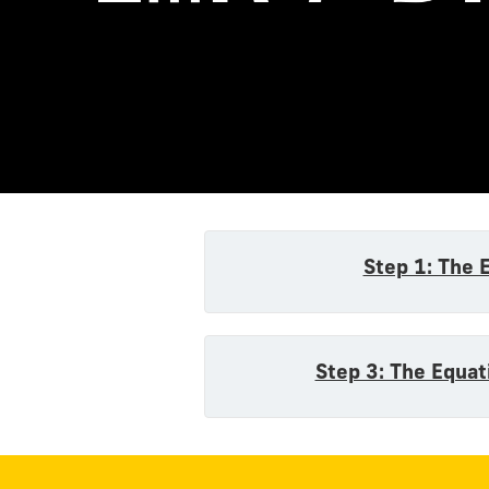
Equatio
Step 1: The 
Step 3: The Equat