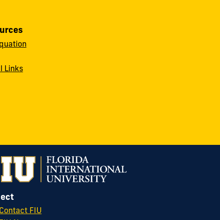
urces
quation
l Links
ect
Contact FIU