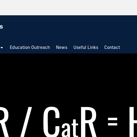
Education Outreach
News
Useful Links
Contact