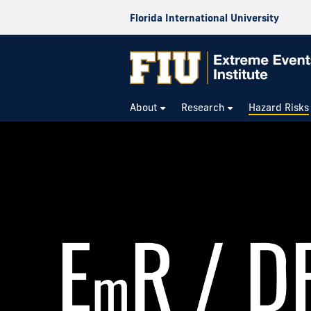
Florida International University
About
Research
Hazard Risks
Risk