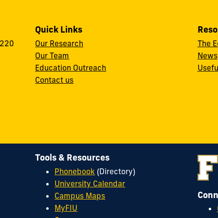
Quick Links
Reso
 220
Our Research
The E
Our Team
News
Education Outreach
Usefu
Contact us
Tools & Resources
Phonebook
(Directory)
University Calendar
Conn
Campus Maps
MyFIU