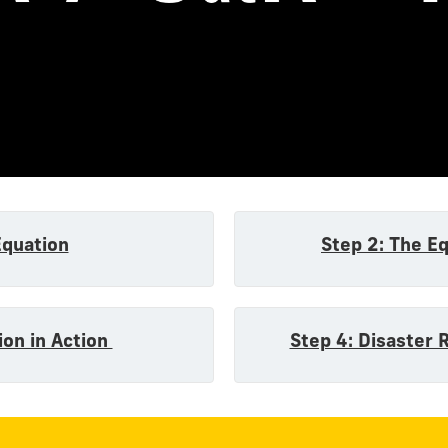
n
Equation
Step 2: The E
ion in Action
Step 4: Disaster 