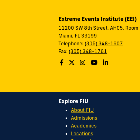
Extreme Events Institute (EEI)
11200 SW 8th Street, AHC5, Room
Miami, FL 33199
Telephone:
(305) 348-1607
Fax:
(305) 348-1761
Explore FIU
About FIU
Admissions
Academics
Locations