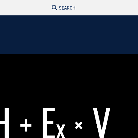
SEARCH