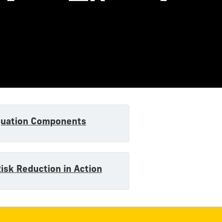
quation Components
Risk Reduction in Action