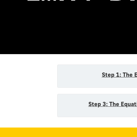
Equatio
Step 1: The 
Step 3: The Equat