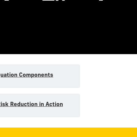
quation Components
Risk Reduction in Action