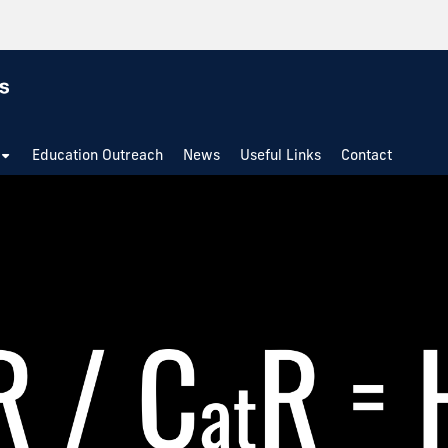
Education Outreach
News
Useful Links
Contact