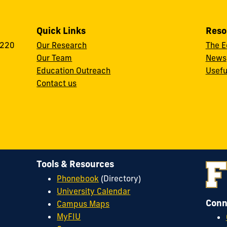
Quick Links
Reso
 220
Our Research
The E
Our Team
News
Education Outreach
Usefu
Contact us
Tools & Resources
Phonebook
(Directory)
University Calendar
Conn
Campus Maps
MyFIU