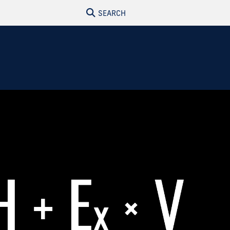
SEARCH