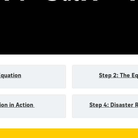
n
Equation
Step 2: The E
ion in Action
Step 4: Disaster 