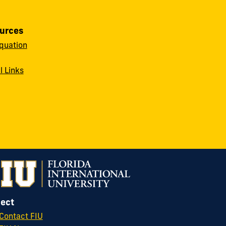
urces
quation
l Links
ect
Contact FIU