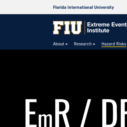
Florida International University
About
Research
Hazard Risks
Risk