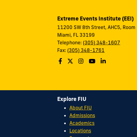
Extreme Events Institute (EEI)
11200 SW 8th Street, AHC5, Room
Miami, FL 33199
Telephone:
(305) 348-1607
Fax:
(305) 348-1761
Explore FIU
About FIU
Admissions
Academics
Locations