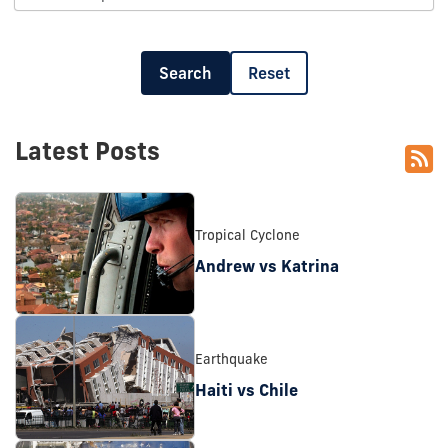
Search
Reset
Latest Posts
Tropical Cyclone
Andrew vs Katrina
Earthquake
Haiti vs Chile