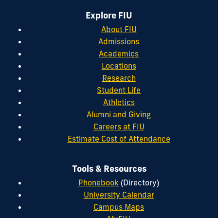
Explore FIU
About FIU
Admissions
Academics
Locations
Research
Student Life
Athletics
Alumni and Giving
Careers at FIU
Estimate Cost of Attendance
Tools & Resources
Phonebook
(Directory)
University Calendar
Campus Maps