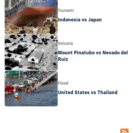
Tsunami
Indonesia vs Japan
Volcano
Mount Pinatubo vs Nevado del
Ruiz
Flood
United States vs Thailand