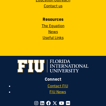
Contact us
Resources
The Equation
News
Useful Links
Connect
Contact FIU
FIU News