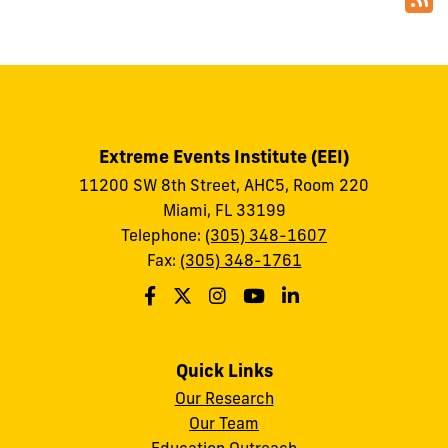
Extreme Events Institute (EEI)
11200 SW 8th Street, AHC5, Room 220
Miami, FL 33199
Telephone:
(305) 348-1607
Fax:
(305) 348-1761
Quick Links
Our Research
Our Team
Education Outreach