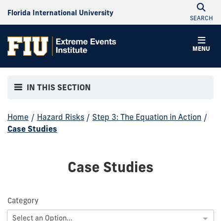
Florida International University
SEARCH
MENU
IN THIS SECTION
Home
/
Hazard Risks
/
Step 3: The Equation in Action
/
Case Studies
Case Studies
Category
Select an Option...