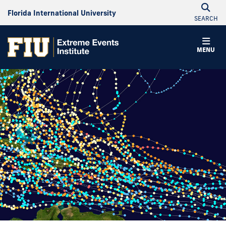
Florida International University
SEARCH
MENU