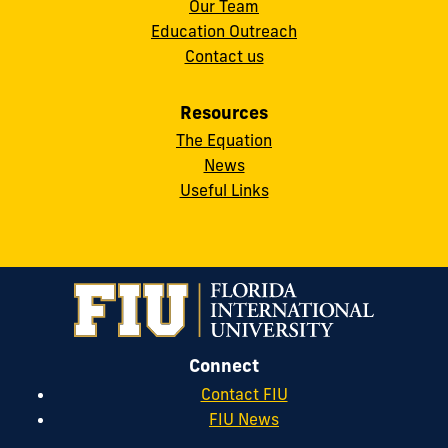
Our Team
Education Outreach
Contact us
Resources
The Equation
News
Useful Links
Connect
Contact FIU
FIU News