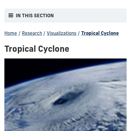
IN THIS SECTION
Home
/
Research
/
Visualizations
/
Tropical Cyclone
Tropical Cyclone