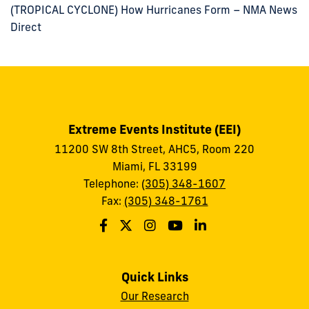
(TROPICAL CYCLONE) How Hurricanes Form – NMA News
Direct
Extreme Events Institute (EEI)
11200 SW 8th Street, AHC5, Room 220
Miami, FL 33199
Telephone:
(305) 348-1607
Fax:
(305) 348-1761
Quick Links
Our Research