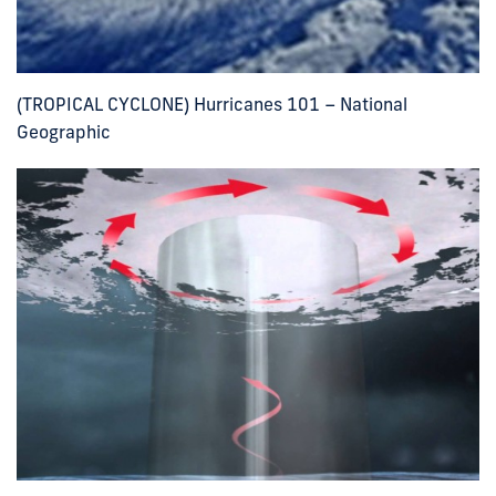
(TROPICAL CYCLONE) Hurricanes 101 – National
Geographic