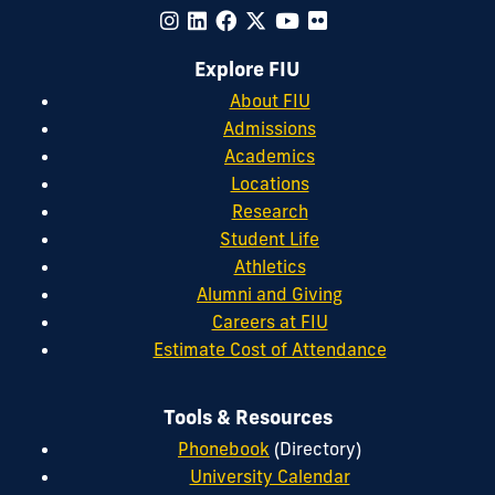
Explore FIU
About FIU
Admissions
Academics
Locations
Research
Student Life
Athletics
Alumni and Giving
Careers at FIU
Estimate Cost of Attendance
Tools & Resources
Phonebook
(Directory)
University Calendar