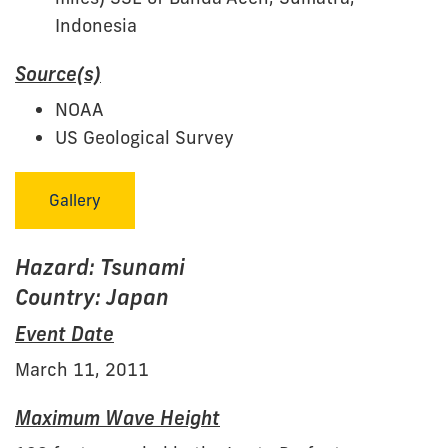
Indonesia
Source(s)
NOAA
US Geological Survey
Gallery
Hazard: Tsunami
Country: Japan
Event Date
March 11, 2011
Maximum Wave Height