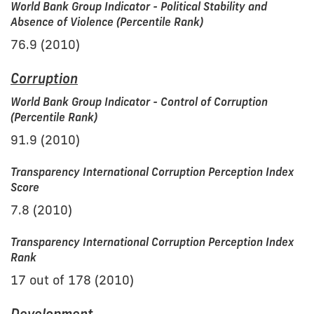
World Bank Group Indicator - Political Stability and
Absence of Violence (Percentile Rank)
76.9 (2010)
Corruption
World Bank Group Indicator - Control of Corruption
(Percentile Rank)
91.9 (2010)
Transparency International Corruption Perception Index
Score
7.8 (2010)
Transparency International Corruption Perception Index
Rank
17 out of 178 (2010)