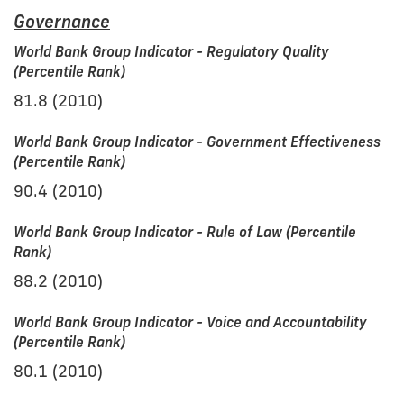
Governance
World Bank Group Indicator - Regulatory Quality
(Percentile Rank)
81.8 (2010)
World Bank Group Indicator - Government Effectiveness
(Percentile Rank)
90.4 (2010)
World Bank Group Indicator - Rule of Law (Percentile
Rank)
88.2 (2010)
World Bank Group Indicator - Voice and Accountability
(Percentile Rank)
80.1 (2010)