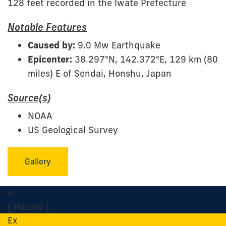
128 feet recorded in the Iwate Prefecture
Notable Features
Caused by:
9.0 Mw Earthquake
Epicenter:
38.297°N, 142.372°E, 129 km (80
miles) E of Sendai, Honshu, Japan
Source(s)
NOAA
US Geological Survey
Gallery
H
[ Hazard ]
Ex