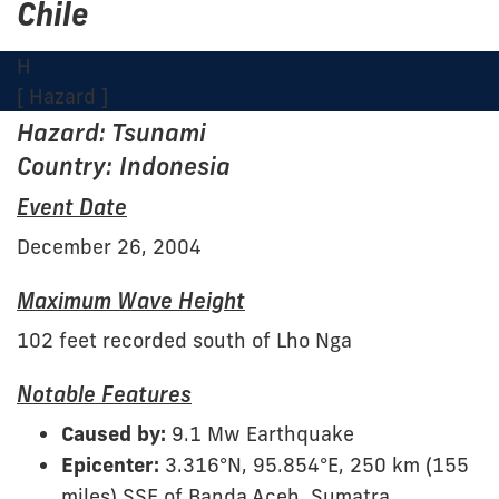
Chile
H
[ Hazard ]
Hazard: Tsunami
Country: Indonesia
Event Date
December 26, 2004
Maximum Wave Height
102 feet recorded south of Lho Nga
Notable Features
Caused by:
9.1 Mw Earthquake
Epicenter:
3.316°N, 95.854°E, 250 km (155
miles) SSE of Banda Aceh, Sumatra,