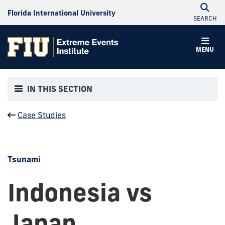
Florida International University
SEARCH
MENU
IN THIS SECTION
Case Studies
Tsunami
Indonesia vs
Japan