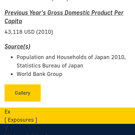
Previous Year's Gross Domestic Product Per
Capita
43,118 USD (2010)
Source(s)
Population and Households of Japan 2010,
Statistics Bureau of Japan
World Bank Group
Gallery
Ex
[ Exposures ]
V