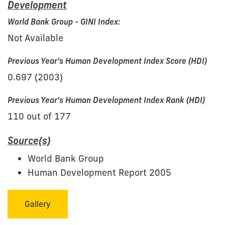
Development
World Bank Group - GINI Index:
Not Available
Previous Year’s Human Development Index Score (HDI)
0.697 (2003)
Previous Year’s Human Development Index Rank (HDI)
110 out of 177
Source(s)
World Bank Group
Human Development Report 2005
Gallery