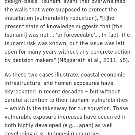
design-basis” tsunami event that overwhelmed
the walls that were supposed to protect the
installation (vulnerability reduction), “[t]he
present state of knowledge suggests that [the
tsunami] was not … ‘unforeseeable’…. In fact, the
tsunami risk was known, but the issue was left
open for many years without any concrete action
by decision makers” (Nöggerath et al., 2011: 45).
As these two cases illustrate, coastal economic,
infrastructure, and human exposures have
skyrocketed in recent decades – but without
careful attention to their tsunami vulnerabilities
– which is the takeaway for our equation. These
vulnerable exposure increases have occurred in
both highly developed (e.g., Japan) as well
developing (e.g., Indonesia) countries.