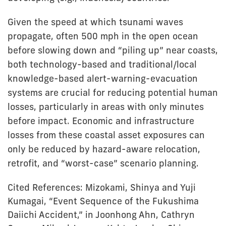
Given the speed at which tsunami waves
propagate, often 500 mph in the open ocean
before slowing down and “piling up” near coasts,
both technology-based and traditional/local
knowledge-based alert-warning-evacuation
systems are crucial for reducing potential human
losses, particularly in areas with only minutes
before impact. Economic and infrastructure
losses from these coastal asset exposures can
only be reduced by hazard-aware relocation,
retrofit, and “worst-case” scenario planning.
Cited References: Mizokami, Shinya and Yuji
Kumagai, “Event Sequence of the Fukushima
Daiichi Accident,” in Joonhong Ahn, Cathryn