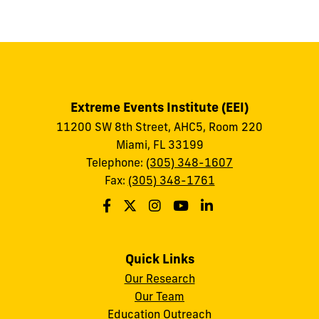
to
show
this
post:
Extreme Events Institute (EEI)
11200 SW 8th Street, AHC5, Room 220
Miami, FL 33199
Telephone:
(305) 348-1607
Fax:
(305) 348-1761
Quick Links
Our Research
Our Team
Education Outreach