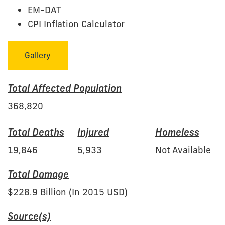
EM-DAT
CPI Inflation Calculator
Gallery
Total Affected Population
368,820
Total Deaths
Injured
Homeless
19,846
5,933
Not Available
Total Damage
$228.9 Billion (In 2015 USD)
Source(s)