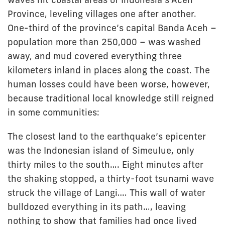
Province, leveling villages one after another.
One-third of the province’s capital Banda Aceh –
population more than 250,000 – was washed
away, and mud covered everything three
kilometers inland in places along the coast. The
human losses could have been worse, however,
because traditional local knowledge still reigned
in some communities:
The closest land to the earthquake’s epicenter
was the Indonesian island of Simeulue, only
thirty miles to the south…. Eight minutes after
the shaking stopped, a thirty-foot tsunami wave
struck the village of Langi…. This wall of water
bulldozed everything in its path…, leaving
nothing to show that families had once lived