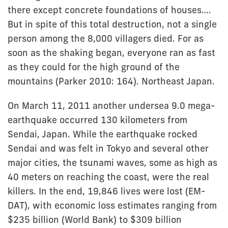
there except concrete foundations of houses….
But in spite of this total destruction, not a single
person among the 8,000 villagers died. For as
soon as the shaking began, everyone ran as fast
as they could for the high ground of the
mountains (Parker 2010: 164). Northeast Japan.
On March 11, 2011 another undersea 9.0 mega-
earthquake occurred 130 kilometers from
Sendai, Japan. While the earthquake rocked
Sendai and was felt in Tokyo and several other
major cities, the tsunami waves, some as high as
40 meters on reaching the coast, were the real
killers. In the end, 19,846 lives were lost (EM-
DAT), with economic loss estimates ranging from
$235 billion (World Bank) to $309 billion