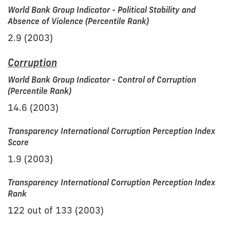
World Bank Group Indicator - Political Stability and
Absence of Violence (Percentile Rank)
2.9 (2003)
Corruption
World Bank Group Indicator - Control of Corruption
(Percentile Rank)
14.6 (2003)
Transparency International Corruption Perception Index
Score
1.9 (2003)
Transparency International Corruption Perception Index
Rank
122 out of 133 (2003)