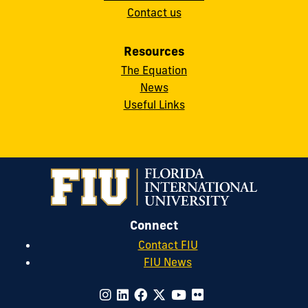
Contact us
Resources
The Equation
News
Useful Links
Connect
Contact FIU
FIU News