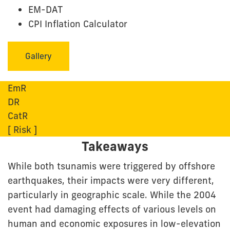
EM-DAT
CPI Inflation Calculator
Gallery
EmR
DR
CatR
[ Risk ]
Takeaways
While both tsunamis were triggered by offshore
earthquakes, their impacts were very different,
particularly in geographic scale. While the 2004
event had damaging effects of various levels on
human and economic exposures in low-elevation