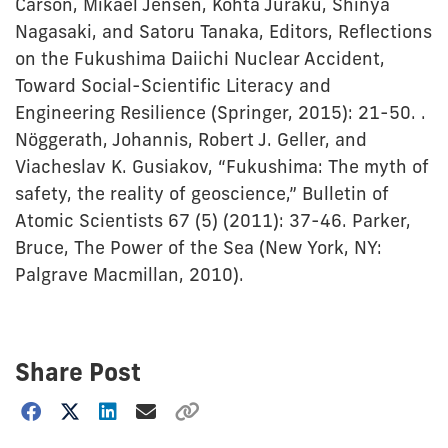
Carson, Mikael Jensen, Kohta Juraku, Shinya
Nagasaki, and Satoru Tanaka, Editors, Reflections
on the Fukushima Daiichi Nuclear Accident,
Toward Social-Scientific Literacy and
Engineering Resilience (Springer, 2015): 21-50. .
Nöggerath, Johannis, Robert J. Geller, and
Viacheslav K. Gusiakov, “Fukushima: The myth of
safety, the reality of geoscience,” Bulletin of
Atomic Scientists 67 (5) (2011): 37-46. Parker,
Bruce, The Power of the Sea (New York, NY:
Palgrave Macmillan, 2010).
Share Post
Choose
how