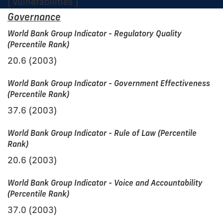
[ Vulnerabilities ]
Governance
World Bank Group Indicator - Regulatory Quality
(Percentile Rank)
20.6 (2003)
World Bank Group Indicator - Government Effectiveness
(Percentile Rank)
37.6 (2003)
World Bank Group Indicator - Rule of Law (Percentile
Rank)
20.6 (2003)
World Bank Group Indicator - Voice and Accountability
(Percentile Rank)
37.0 (2003)