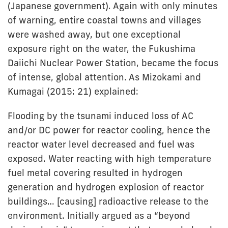
(Japanese government). Again with only minutes
of warning, entire coastal towns and villages
were washed away, but one exceptional
exposure right on the water, the Fukushima
Daiichi Nuclear Power Station, became the focus
of intense, global attention. As Mizokami and
Kumagai (2015: 21) explained:
Flooding by the tsunami induced loss of AC
and/or DC power for reactor cooling, hence the
reactor water level decreased and fuel was
exposed. Water reacting with high temperature
fuel metal covering resulted in hydrogen
generation and hydrogen explosion of reactor
buildings… [causing] radioactive release to the
environment. Initially argued as a “beyond