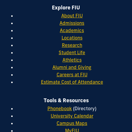
Explore FIU
About FIU
Admissions
Academics
Locations
Research
Student Life
Athletics
Alumni and Giving
Careers at FIU
Estimate Cost of Attendance
Tools & Resources
Phonebook
(Directory)
University Calendar
Campus Maps
MyFIU