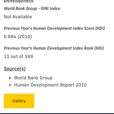
Development
World Bank Group - GINI Index:
Not Available
Previous Year’s Human Development Index Score (HDI)
0.884 (2010)
Previous Year’s Human Development Index Rank (HDI)
11 out of 169
Source(s)
World Bank Group
Human Development Report 2010
Gallery