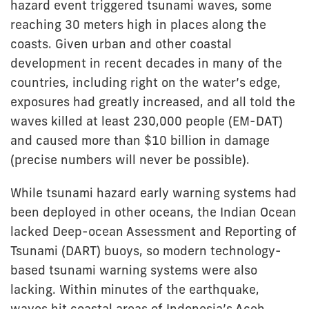
hazard event triggered tsunami waves, some
reaching 30 meters high in places along the
coasts. Given urban and other coastal
development in recent decades in many of the
countries, including right on the water’s edge,
exposures had greatly increased, and all told the
waves killed at least 230,000 people (EM-DAT)
and caused more than $10 billion in damage
(precise numbers will never be possible).
While tsunami hazard early warning systems had
been deployed in other oceans, the Indian Ocean
lacked Deep-ocean Assessment and Reporting of
Tsunami (DART) buoys, so modern technology-
based tsunami warning systems were also
lacking. Within minutes of the earthquake,
waves hit coastal areas of Indonesia’s Aceh