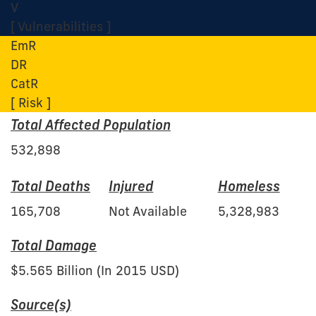
V
[ Vulnerabilities ]
EmR
DR
CatR
[ Risk ]
Total Affected Population
532,898
Total Deaths
Injured
Homeless
165,708
Not Available
5,328,983
Total Damage
$5.565 Billion (In 2015 USD)
Source(s)