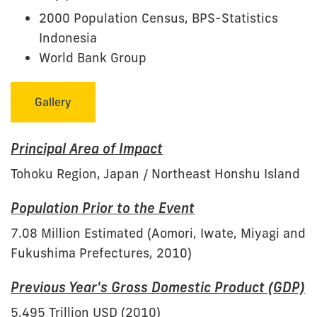
2000 Population Census, BPS-Statistics
Indonesia
World Bank Group
Gallery
Principal Area of Impact
Tohoku Region, Japan / Northeast Honshu Island
Population Prior to the Event
7.08 Million Estimated (Aomori, Iwate, Miyagi and
Fukushima Prefectures, 2010)
Previous Year's Gross Domestic Product (GDP)
5.495 Trillion USD (2010)