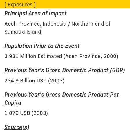
[ Exposures ]
Principal Area of Impact
Aceh Province, Indonesia / Northern end of
Sumatra Island
Population Prior to the Event
3.931 Million Estimated (Aceh Province, 2000)
Previous Year's Gross Domestic Product (GDP)
234.8 Billion USD (2003)
Previous Year's Gross Domestic Product Per
Capita
1,076 USD (2003)
Source(s)