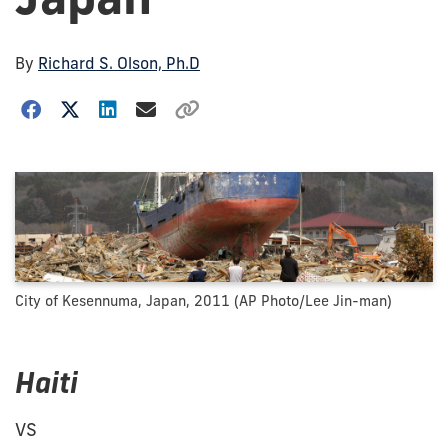
By
Richard S. Olson, Ph.D
City of Kesennuma, Japan, 2011 (AP Photo/Lee Jin-man)
Haiti
VS