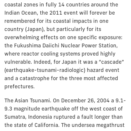
coastal zones in fully 14 countries around the
Indian Ocean, the 2011 event will forever be
remembered for its coastal impacts in one
country (Japan), but particularly for its
overwhelming effects on one specific exposure:
the Fukushima Daiichi Nuclear Power Station,
where reactor cooling systems proved highly
vulnerable. Indeed, for Japan it was a “cascade”
(earthquake-tsunami-radiologic) hazard event
and a catastrophe for the three most affected
prefectures.
The Asian Tsunami. On December 26, 2004 a 9.1-
9.3 magnitude earthquake off the west coast of
Sumatra, Indonesia ruptured a fault longer than
the state of California. The undersea megathrust